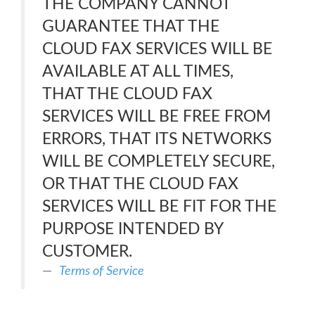
THE COMPANY CANNOT
GUARANTEE THAT THE
CLOUD FAX SERVICES WILL BE
AVAILABLE AT ALL TIMES,
THAT THE CLOUD FAX
SERVICES WILL BE FREE FROM
ERRORS, THAT ITS NETWORKS
WILL BE COMPLETELY SECURE,
OR THAT THE CLOUD FAX
SERVICES WILL BE FIT FOR THE
PURPOSE INTENDED BY
CUSTOMER.
Terms of Service