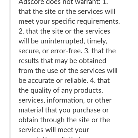
Adscore does not warrant: 1.
that the site or the services will
meet your specific requirements.
2. that the site or the services
will be uninterrupted, timely,
secure, or error-free. 3. that the
results that may be obtained
from the use of the services will
be accurate or reliable. 4. that
the quality of any products,
services, information, or other
material that you purchase or
obtain through the site or the
services will meet your