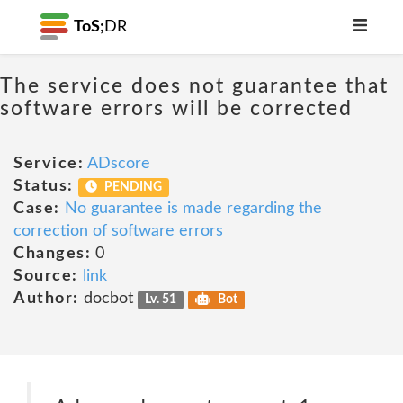
ToS;
DR
The service does not guarantee that
software errors will be corrected
Service:
ADscore
Status:
PENDING
Case:
No guarantee is made regarding the
correction of software errors
Changes:
0
Source:
link
Author:
docbot
Lv. 51
Bot