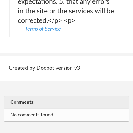
expectations. 5. that any errors
in the site or the services will be
corrected.</p> <p>
Terms of Service
Created by Docbot version v3
Comments:
No comments found