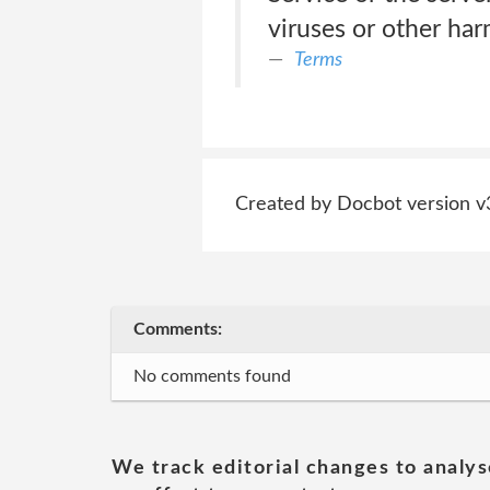
viruses or other ha
Terms
Created by Docbot version v
Comments:
No comments found
We track editorial changes to analys