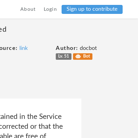
Sign up to contribute
About
Login
ed
ource:
link
Author:
docbot
Lv. 51
Bot
tained in the Service
 corrected or that the
able are free of