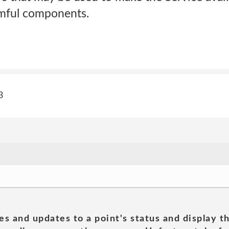
rmful components.
3
es and updates to a point's status and display t