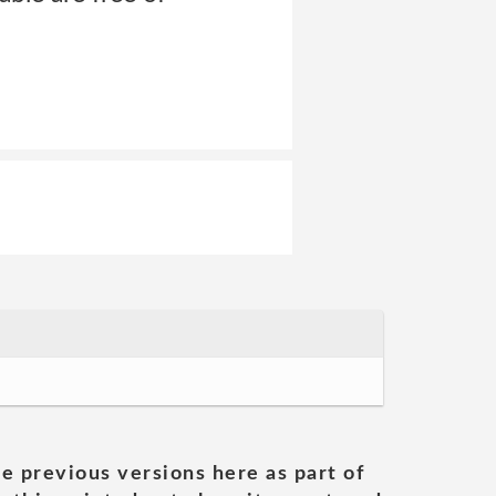
he previous versions here as part of