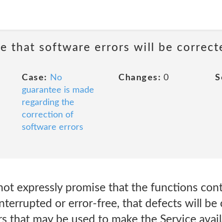
e that software errors will be correct
Case:
No
Changes:
0
S
guarantee is made
regarding the
correction of
software errors
 not expressly promise that the functions con
interrupted or error-free, that defects will be
rs that may be used to make the Service avail