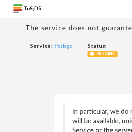
ToS;
DR
The service does not guarante
Service:
Perlego
Status:
PENDING
In particular, we do
will be available, un
Service or the serve