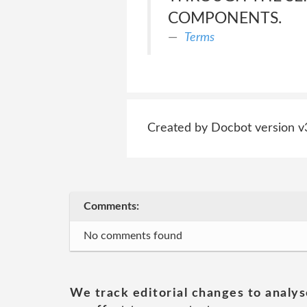
COMPONENTS.
Terms
Created by Docbot version v
Comments:
No comments found
We track editorial changes to analys