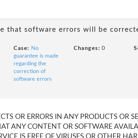
e that software errors will be correct
Case:
No
Changes:
0
S
guarantee is made
regarding the
correction of
software errors
ECTS OR ERRORS IN ANY PRODUCTS OR SE
THAT ANY CONTENT OR SOFTWARE AVAILA
VICE IS FREE OF VIRUSES OR OTHER HA