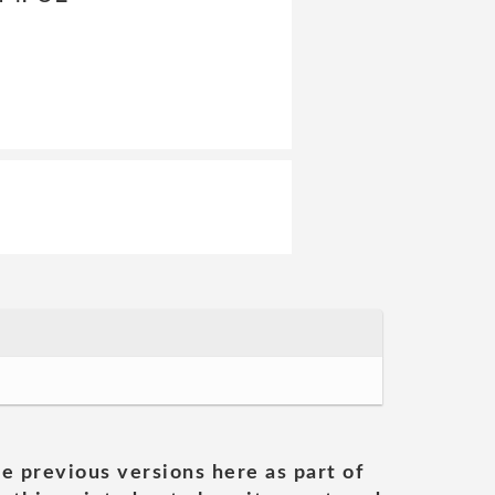
he previous versions here as part of