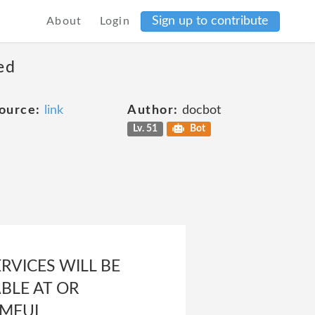
Sign up to contribute
About
Login
ed
ource:
link
Author:
docbot
Lv. 51
Bot
RVICES WILL BE
BLE AT OR
RMFUL