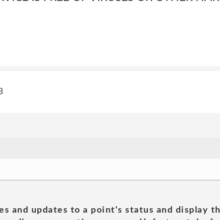
3
es and updates to a point's status and display t