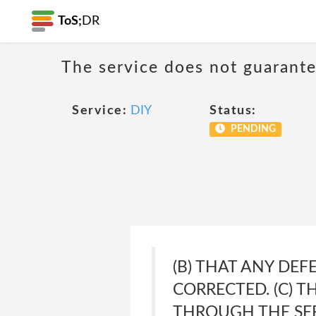
ToS;
DR
The service does not guarante
Service:
DIY
Status:
PENDING
(B) THAT ANY DEF
CORRECTED. (C) 
THROUGH THE SER