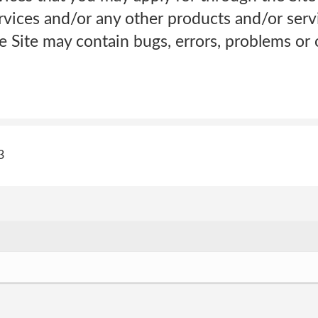
Services and/or any other products and/or ser
e Site may contain bugs, errors, problems or o
3