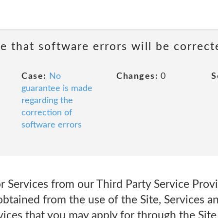
e that software errors will be correct
Case:
No
Changes:
0
S
guarantee is made
regarding the
correction of
software errors
for Services from our Third Party Service Provi
obtained from the use of the Site, Services a
ices that you may apply for through the Site 