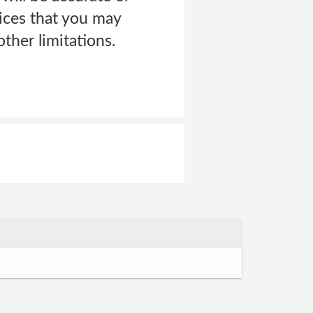
vices that you may
ther limitations.