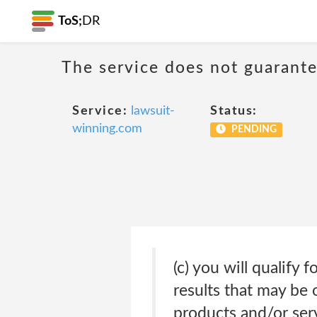
ToS;
DR
The service does not guarante
Service:
lawsuit-
Status:
winning.com
PENDING
(c) you will qualify 
results that may be 
products and/or serv