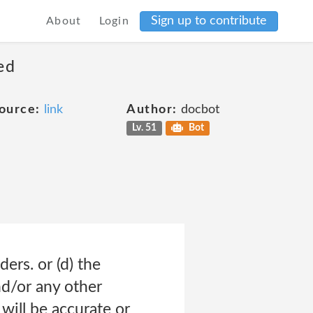
Sign up to contribute
About
Login
ed
ource:
link
Author:
docbot
Lv. 51
Bot
ders. or (d) the
nd/or any other
will be accurate or