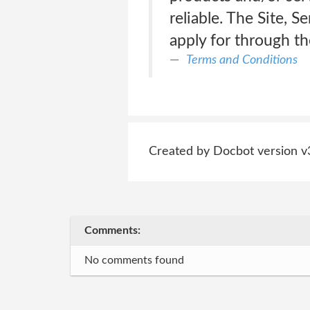
reliable. The Site, 
apply for through th
Terms and Conditions
Created by Docbot version v
Comments:
No comments found