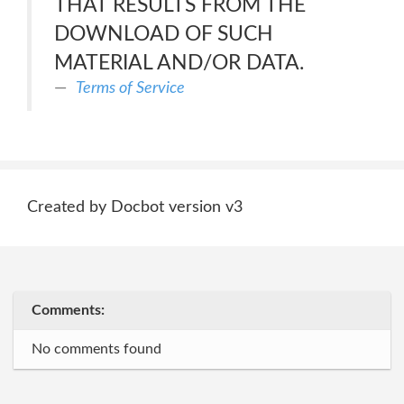
THAT RESULTS FROM THE
DOWNLOAD OF SUCH
MATERIAL AND/OR DATA.
Terms of Service
Created by Docbot version v3
Comments:
No comments found