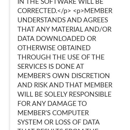
IN THE SOFTWARE WILL BE
CORRECTED.</p> <p>MEMBER
UNDERSTANDS AND AGREES
THAT ANY MATERIAL AND/OR
DATA DOWNLOADED OR
OTHERWISE OBTAINED
THROUGH THE USE OF THE
SERVICES IS DONE AT
MEMBER'S OWN DISCRETION
AND RISK AND THAT MEMBER
WILL BE SOLELY RESPONSIBLE
FOR ANY DAMAGE TO
MEMBER'S COMPUTER
SYSTEM OR LOSS OF DATA