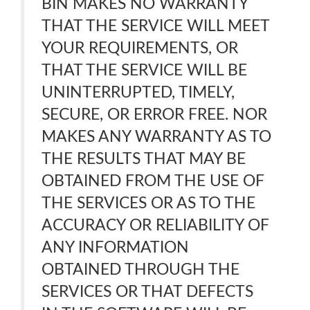
BIN MAKES NO WARRANTY
THAT THE SERVICE WILL MEET
YOUR REQUIREMENTS, OR
THAT THE SERVICE WILL BE
UNINTERRUPTED, TIMELY,
SECURE, OR ERROR FREE. NOR
MAKES ANY WARRANTY AS TO
THE RESULTS THAT MAY BE
OBTAINED FROM THE USE OF
THE SERVICES OR AS TO THE
ACCURACY OR RELIABILITY OF
ANY INFORMATION
OBTAINED THROUGH THE
SERVICES OR THAT DEFECTS