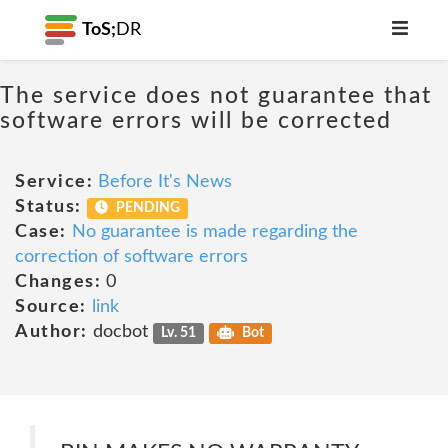
ToS;
DR
The service does not guarantee that
software errors will be corrected
Service:
Before It's News
Status:
PENDING
Case:
No guarantee is made regarding the
correction of software errors
Changes:
0
Source:
link
Author:
docbot
Lv. 51
Bot