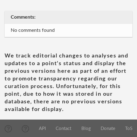
Comments:
No comments found
We track editorial changes to analyses and
updates to a point's status and display the
previous versions here as part of an effort
to promote transparency regarding our
curation process. Unfortunately, for this
point, due to how it was stored in our
database, there are no previous versions
available for display.
API
Contact
Blog
Donate
ToS