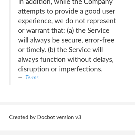
In addition, while the Company
attempts to provide a good user
experience, we do not represent
or warrant that: (a) the Service
will always be secure, error-free
or timely. (b) the Service will
always function without delays,
disruption or imperfections.
Terms
Created by Docbot version v3