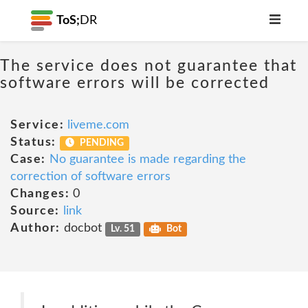
ToS;
DR
The service does not guarantee that
software errors will be corrected
Service:
liveme.com
Status:
PENDING
Case:
No guarantee is made regarding the
correction of software errors
Changes:
0
Source:
link
Author:
docbot
Lv. 51
Bot