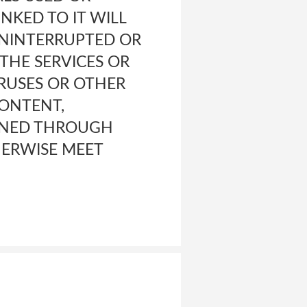
NKED TO IT WILL
 UNINTERRUPTED OR
 THE SERVICES OR
IRUSES OR OTHER
ONTENT,
AINED THROUGH
THERWISE MEET