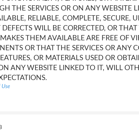
H THE SERVICES OR ON ANY WEBSITE LI
ILABLE, RELIABLE, COMPLETE, SECURE,
 DEFECTS WILL BE CORRECTED, OR THAT
 MAKES THEM AVAILABLE ARE FREE OF V
NTS OR THAT THE SERVICES OR ANY C
FEATURES, OR MATERIALS USED OR OBT
ON ANY WEBSITE LINKED TO IT, WILL O
XPECTATIONS.
f Use
3