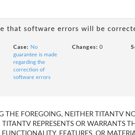
e that software errors will be correct
Case:
No
Changes:
0
S
guarantee is made
regarding the
correction of
software errors
G THE FOREGOING, NEITHER TITANTV N
 TITANTV REPRESENTS OR WARRANTS TH
 FUNCTIONALITY, FEATURES, OR MATERI