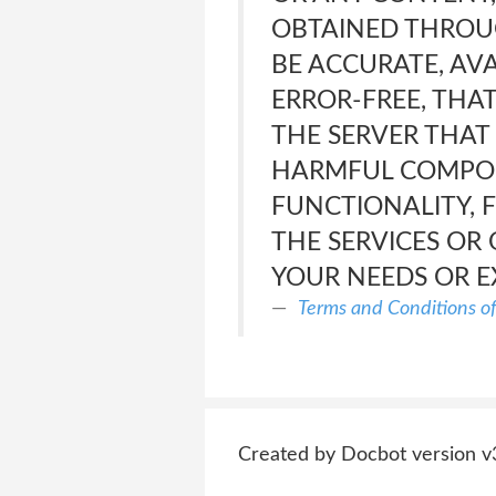
OBTAINED THROUG
BE ACCURATE, AVA
ERROR-FREE, THAT
THE SERVER THAT
HARMFUL COMPONE
FUNCTIONALITY, 
THE SERVICES OR 
YOUR NEEDS OR E
Terms and Conditions o
Created by Docbot version v