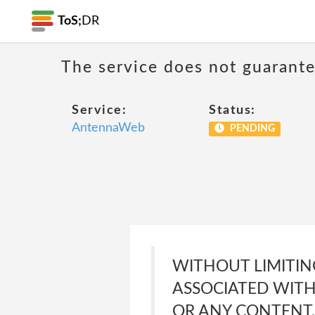
ToS;
DR
The service does not guarante
Service:
Status:
AntennaWeb
PENDING
WITHOUT LIMITIN
ASSOCIATED WITH
OR ANY CONTENT,