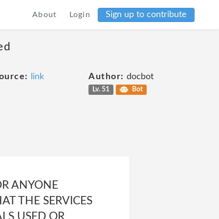
Sign up to contribute
About
Login
ed
ource:
link
Author:
docbot
Lv. 51
Bot
OR ANYONE
AT THE SERVICES
ALS USED OR