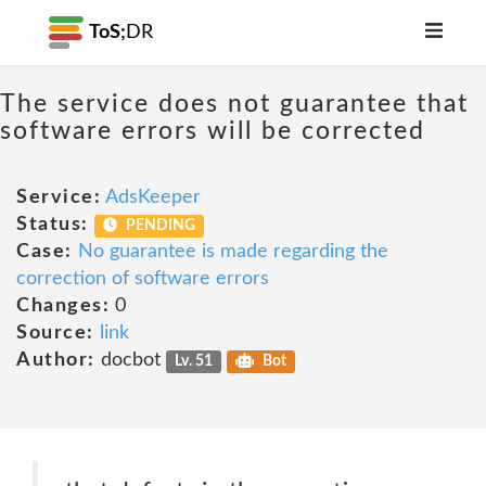
ToS;
DR
The service does not guarantee that
software errors will be corrected
Service:
AdsKeeper
Status:
PENDING
Case:
No guarantee is made regarding the
correction of software errors
Changes:
0
Source:
link
Author:
docbot
Lv. 51
Bot