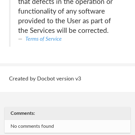
that defects in the operation or
functionality of any software
provided to the User as part of
the Services will be corrected.
Terms of Service
Created by Docbot version v3
Comments:
No comments found