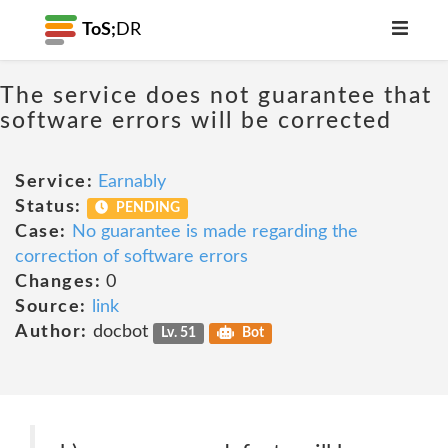
ToS;
DR
The service does not guarantee that
software errors will be corrected
Service:
Earnably
Status:
PENDING
Case:
No guarantee is made regarding the
correction of software errors
Changes:
0
Source:
link
Author:
docbot
Lv. 51
Bot