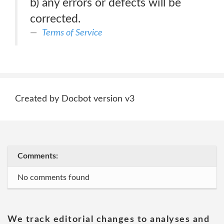
b) any errors or defects will be
corrected.
Terms of Service
Created by Docbot version v3
Comments:
No comments found
We track editorial changes to analyses and