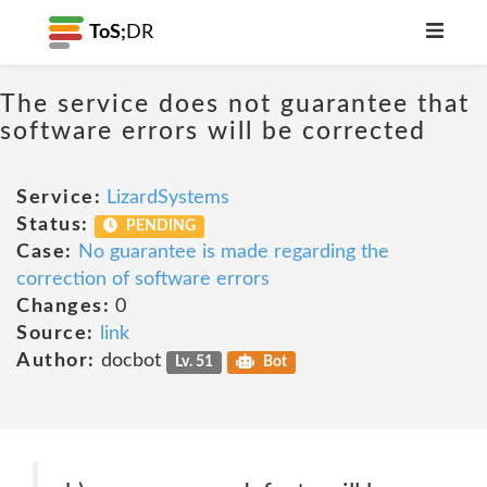
ToS;
DR
The service does not guarantee that
software errors will be corrected
Service:
LizardSystems
Status:
PENDING
Case:
No guarantee is made regarding the
correction of software errors
Changes:
0
Source:
link
Author:
docbot
Lv. 51
Bot