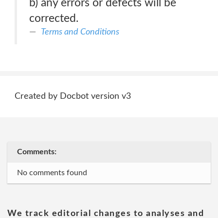
b) any errors or defects will be
corrected.
Terms and Conditions
Created by Docbot version v3
Comments:
No comments found
We track editorial changes to analyses and