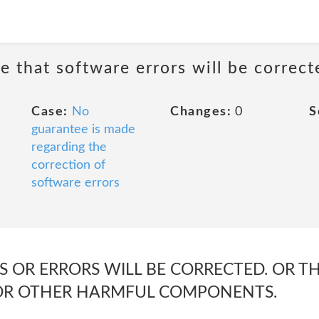
e that software errors will be correct
Case:
No
Changes:
0
S
guarantee is made
regarding the
correction of
software errors
 OR ERRORS WILL BE CORRECTED. OR THA
 OR OTHER HARMFUL COMPONENTS.