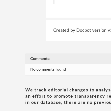
Created by Docbot version v
Comments:
No comments found
We track editorial changes to analys
an effort to promote transparency re
in our database, there are no previou