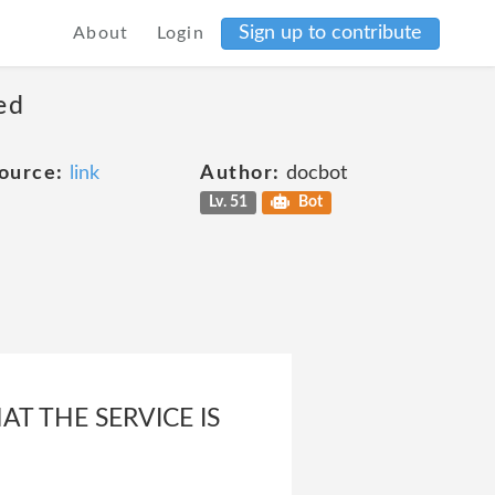
Sign up to contribute
About
Login
ed
ource:
link
Author:
docbot
Lv. 51
Bot
T THE SERVICE IS