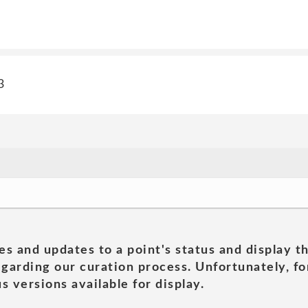
3
es and updates to a point's status and display t
garding our curation process. Unfortunately, for
s versions available for display.