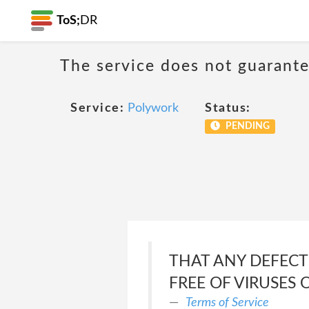
ToS;
DR
The service does not guarante
Service:
Polywork
Status:
PENDING
THAT ANY DEFECTS
FREE OF VIRUSES
Terms of Service