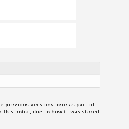
he previous versions here as part of
 this point, due to how it was stored