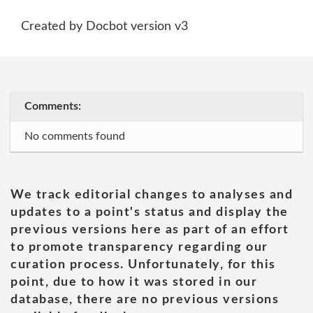
Created by Docbot version v3
Comments:
No comments found
We track editorial changes to analyses and
updates to a point's status and display the
previous versions here as part of an effort
to promote transparency regarding our
curation process. Unfortunately, for this
point, due to how it was stored in our
database, there are no previous versions