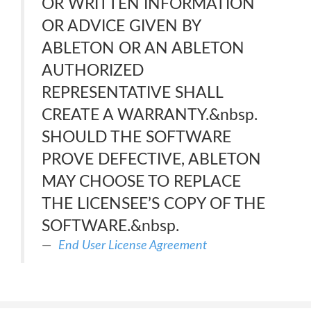
OR WRITTEN INFORMATION
OR ADVICE GIVEN BY
ABLETON OR AN ABLETON
AUTHORIZED
REPRESENTATIVE SHALL
CREATE A WARRANTY.&nbsp.
SHOULD THE SOFTWARE
PROVE DEFECTIVE, ABLETON
MAY CHOOSE TO REPLACE
THE LICENSEE’S COPY OF THE
SOFTWARE.&nbsp.
End User License Agreement