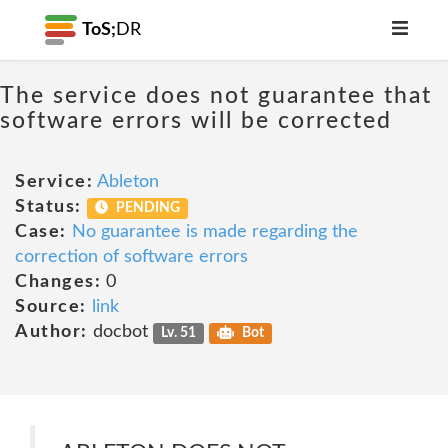
ToS;
DR
The service does not guarantee that
software errors will be corrected
Service:
Ableton
Status:
PENDING
Case:
No guarantee is made regarding the
correction of software errors
Changes:
0
Source:
link
Author:
docbot
Lv. 51
Bot