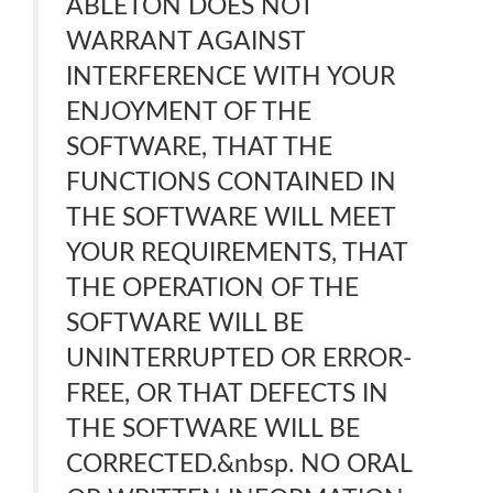
ABLETON DOES NOT
WARRANT AGAINST
INTERFERENCE WITH YOUR
ENJOYMENT OF THE
SOFTWARE, THAT THE
FUNCTIONS CONTAINED IN
THE SOFTWARE WILL MEET
YOUR REQUIREMENTS, THAT
THE OPERATION OF THE
SOFTWARE WILL BE
UNINTERRUPTED OR ERROR-
FREE, OR THAT DEFECTS IN
THE SOFTWARE WILL BE
CORRECTED.&nbsp. NO ORAL