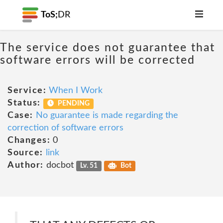
ToS;
DR
The service does not guarantee that
software errors will be corrected
Service:
When I Work
Status:
PENDING
Case:
No guarantee is made regarding the
correction of software errors
Changes:
0
Source:
link
Author:
docbot
Lv. 51
Bot