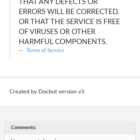
THAT ANY DEFECTS OR
ERRORS WILL BE CORRECTED.
OR THAT THE SERVICE IS FREE
OF VIRUSES OR OTHER
HARMFUL COMPONENTS.
Terms of Service
Created by Docbot version v3
Comments: