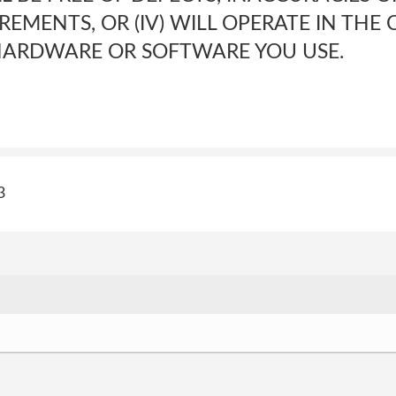
REMENTS, OR (IV) WILL OPERATE IN THE
HARDWARE OR SOFTWARE YOU USE.
3