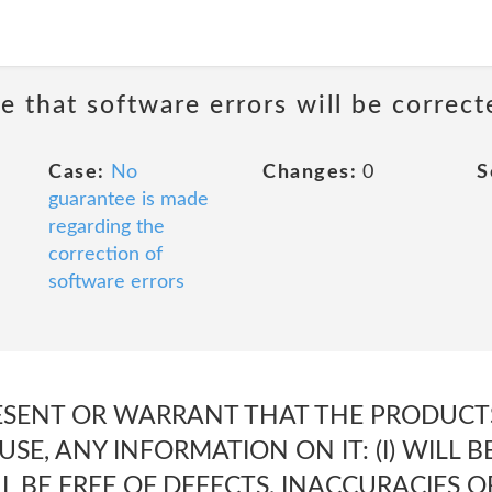
e that software errors will be correct
Case:
No
Changes:
0
S
guarantee is made
regarding the
correction of
software errors
SENT OR WARRANT THAT THE PRODUCTS,
S USE, ANY INFORMATION ON IT: (I) WILL
ILL BE FREE OF DEFECTS, INACCURACIES OR 