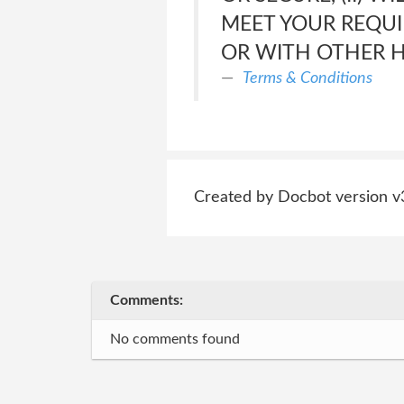
MEET YOUR REQUI
OR WITH OTHER 
Terms & Conditions
Created by Docbot version v
Comments:
No comments found