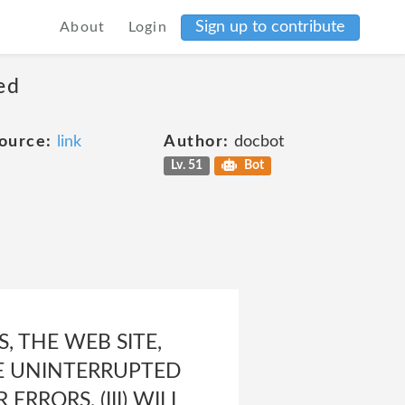
Sign up to contribute
About
Login
ed
ource:
link
Author:
docbot
Lv. 51
Bot
 THE WEB SITE,
 BE UNINTERRUPTED
ERRORS, (III) WILL