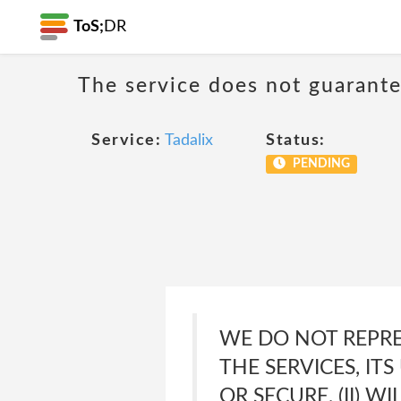
ToS;
DR
The service does not guarante
Service:
Tadalix
Status:
PENDING
WE DO NOT REPRE
THE SERVICES, IT
OR SECURE, (II) W