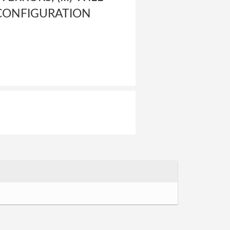
 CONFIGURATION