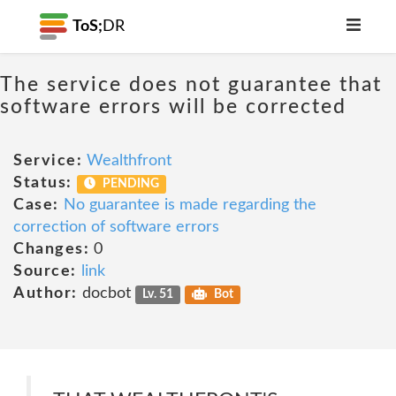
ToS;
DR
The service does not guarantee that
software errors will be corrected
Service:
Wealthfront
Status:
PENDING
Case:
No guarantee is made regarding the
correction of software errors
Changes:
0
Source:
link
Author:
docbot
Lv. 51
Bot