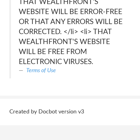
THAT WEALTHFRONT'S
WEBSITE WILL BE ERROR-FREE
OR THAT ANY ERRORS WILL BE
CORRECTED. </li> <li> THAT
WEALTHFRONT'S WEBSITE
WILL BE FREE FROM
ELECTRONIC VIRUSES.
Terms of Use
Created by Docbot version v3