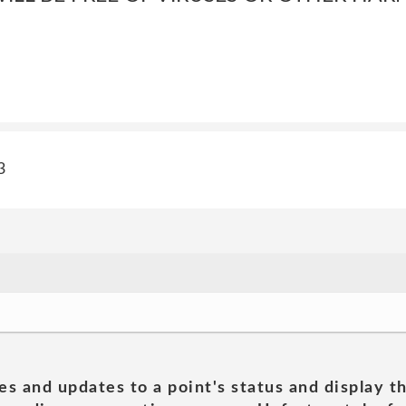
3
es and updates to a point's status and display t