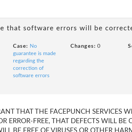
e that software errors will be correct
Case:
No
Changes:
0
S
guarantee is made
regarding the
correction of
software errors
NT THAT THE FACEPUNCH SERVICES WI
R ERROR-FREE, THAT DEFECTS WILL BE 
ILL BE FREE OF VIRUSES OR OTHER HAR