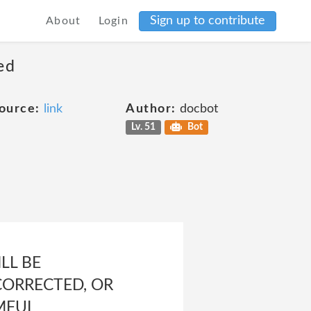
Sign up to contribute
About
Login
ed
ource:
link
Author:
docbot
Lv. 51
Bot
LL BE
CORRECTED, OR
MFUL