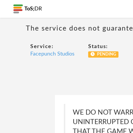
ToS;
DR
The service does not guarante
Service:
Status:
Facepunch Studios
PENDING
WE DO NOT WARRA
UNINTERRUPTED O
THAT THE GAME W