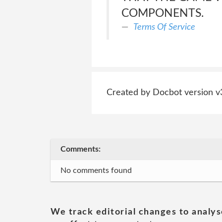
COMPONENTS.
Terms Of Service
Created by Docbot version v
Comments:
No comments found
We track editorial changes to analys