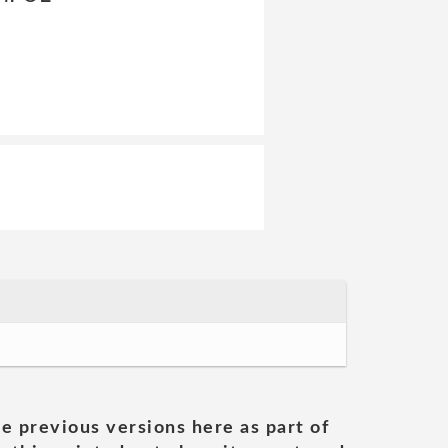
he previous versions here as part of