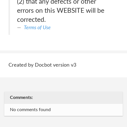
(2) that any defects or other
errors on this WEBSITE will be
corrected.
Terms of Use
Created by Docbot version v3
Comments:
No comments found