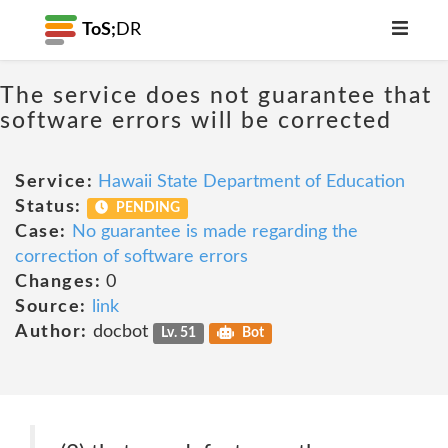
ToS;
DR
The service does not guarantee that
software errors will be corrected
Service:
Hawaii State Department of Education
Status:
PENDING
Case:
No guarantee is made regarding the
correction of software errors
Changes:
0
Source:
link
Author:
docbot
Lv. 51
Bot