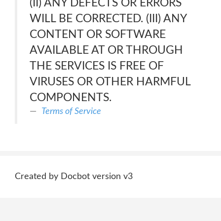
(II) ANY DEFECTS OR ERRORS
WILL BE CORRECTED. (III) ANY
CONTENT OR SOFTWARE
AVAILABLE AT OR THROUGH
THE SERVICES IS FREE OF
VIRUSES OR OTHER HARMFUL
COMPONENTS.
Terms of Service
Created by Docbot version v3