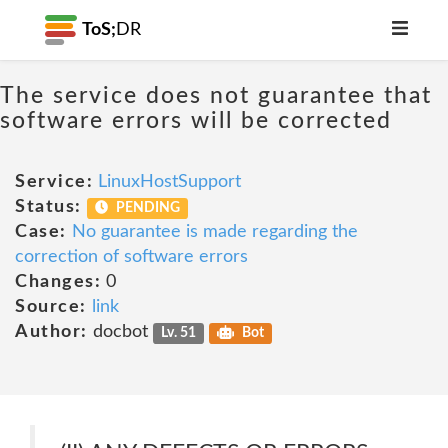
ToS;
DR
The service does not guarantee that
software errors will be corrected
Service:
LinuxHostSupport
Status:
PENDING
Case:
No guarantee is made regarding the
correction of software errors
Changes:
0
Source:
link
Author:
docbot
Lv. 51
Bot