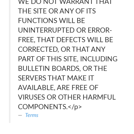
WE DO NOT WARRANT THAT
THE SITE OR ANY OF ITS
FUNCTIONS WILL BE
UNINTERRUPTED OR ERROR-
FREE, THAT DEFECTS WILL BE
CORRECTED, OR THAT ANY
PART OF THIS SITE, INCLUDING
BULLETIN BOARDS, OR THE
SERVERS THAT MAKE IT
AVAILABLE, ARE FREE OF
VIRUSES OR OTHER HARMFUL
COMPONENTS.</p>
Terms