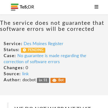
ToS;
DR
The service does not guarantee that
software errors will be corrected
Service:
Des Moines Register
Status:
PENDING
Case:
No guarantee is made regarding the
correction of software errors
Changes:
0
Source:
link
Author:
docbot
Lv. 51
Bot