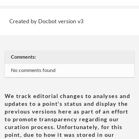
Created by Docbot version v3
Comments:
No comments found
We track editorial changes to analyses and
updates to a point's status and display the
previous versions here as part of an effort
to promote transparency regarding our
curation process. Unfortunately, for this
point, due to how it was stored in our