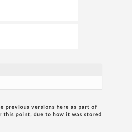
he previous versions here as part of
 this point, due to how it was stored