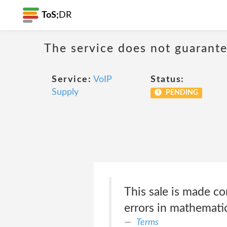
ToS;
DR
The service does not guarante
Service:
VoIP
Status:
Supply
PENDING
This sale is made co
errors in mathematic
Terms