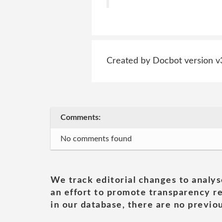
Created by Docbot version v
Comments:
No comments found
We track editorial changes to analys
an effort to promote transparency re
in our database, there are no previou