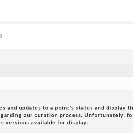
3
es and updates to a point's status and display t
garding our curation process. Unfortunately, for
s versions available for display.