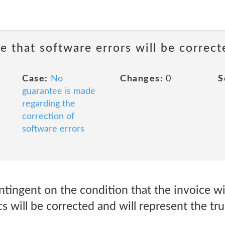
e that software errors will be correct
Case:
No
Changes:
0
S
guarantee is made
regarding the
correction of
software errors
ntingent on the condition that the invoice wi
s will be corrected and will represent the tr