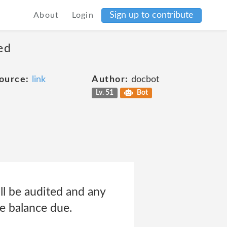
Sign up to contribute
About
Login
ed
ource:
link
Author:
docbot
Lv. 51
Bot
ll be audited and any
ue balance due.