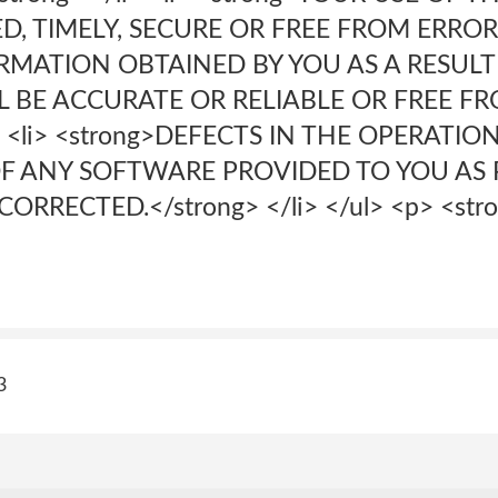
 TIMELY, SECURE OR FREE FROM ERROR;</s
RMATION OBTAINED BY YOU AS A RESULT
L BE ACCURATE OR RELIABLE OR FREE F
> <li> <strong>DEFECTS IN THE OPERATIO
F ANY SOFTWARE PROVIDED TO YOU AS 
ORRECTED.</strong> </li> </ul> <p> <str
3