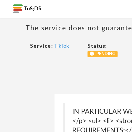
ToS;
DR
The service does not guarante
Service:
TikTok
Status:
PENDING
IN PARTICULAR W
</p> <ul> <li> <s
REQUIREMENTS;</st