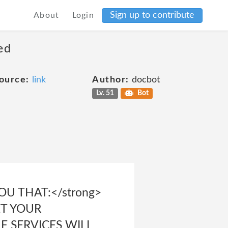
Sign up to contribute
About
Login
ed
ource:
link
Author:
docbot
Lv. 51
Bot
U THAT:</strong>
ET YOUR
HE SERVICES WILL