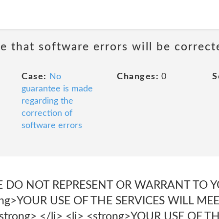
e that software errors will be correct
Case:
No
Changes:
0
S
guarantee is made
regarding the
correction of
software errors
E DO NOT REPRESENT OR WARRANT TO YO
trong>YOUR USE OF THE SERVICES WILL ME
rong> </li> <li> <strong>YOUR USE OF T