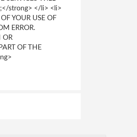
trong> </li> <li>
 OF YOUR USE OF
ROM ERROR.
N OR
PART OF THE
ong>