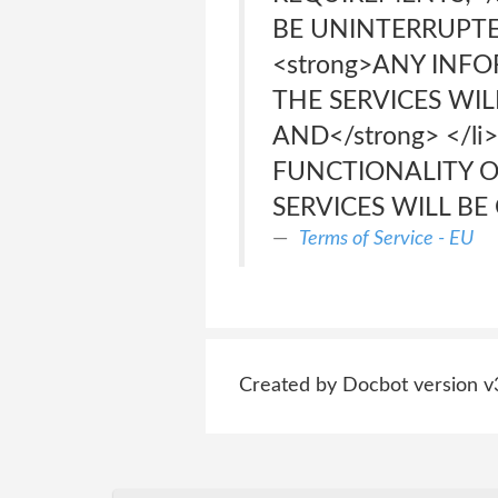
BE UNINTERRUPTED,
<strong>ANY INFO
THE SERVICES WIL
AND</strong> </li
FUNCTIONALITY O
SERVICES WILL BE C
Terms of Service - EU
Created by Docbot version v