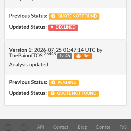
Previous Status:
QUOTE NOT FOUND
Updated Status:
DECLINED
Version 1:
2026-07-25 01:47:14 UTC by
35448
ThePainofTOS
Lv. 46
Bot
Analysis updated
Previous Status:
PENDING
Updated Status:
QUOTE NOT FOUND
API
Contact
Blog
Donate
ToS