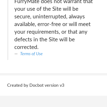
FurryMate does not warrant that
your use of the Site will be
secure, uninterrupted, always
available, error-free or will meet
your requirements, or that any
defects in the Site will be
corrected.
Terms of Use
Created by Docbot version v3