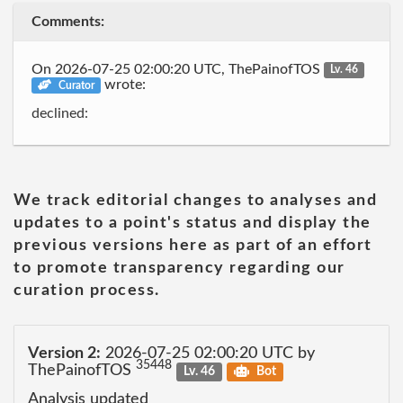
Comments:
On 2026-07-25 02:00:20 UTC, ThePainofTOS
Lv. 46
wrote:
Curator
declined:
We track editorial changes to analyses and
updates to a point's status and display the
previous versions here as part of an effort
to promote transparency regarding our
curation process.
Version 2:
2026-07-25 02:00:20 UTC by
35448
ThePainofTOS
Lv. 46
Bot
Analysis updated