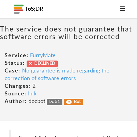
ToS;
DR
The service does not guarantee that
software errors will be corrected
Service:
FurryMate
Status:
DECLINED
Case:
No guarantee is made regarding the
correction of software errors
Changes:
2
Source:
link
Author:
docbot
Lv. 51
Bot