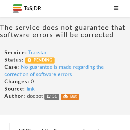
ToS;
DR
The service does not guarantee that
software errors will be corrected
Service:
Trakstar
Status:
PENDING
Case:
No guarantee is made regarding the
correction of software errors
Changes:
0
Source:
link
Author:
docbot
Lv. 51
Bot