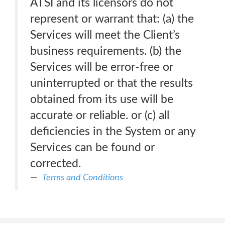
ATSI and its licensors do not
represent or warrant that: (a) the
Services will meet the Client’s
business requirements. (b) the
Services will be error-free or
uninterrupted or that the results
obtained from its use will be
accurate or reliable. or (c) all
deficiencies in the System or any
Services can be found or
corrected.
Terms and Conditions