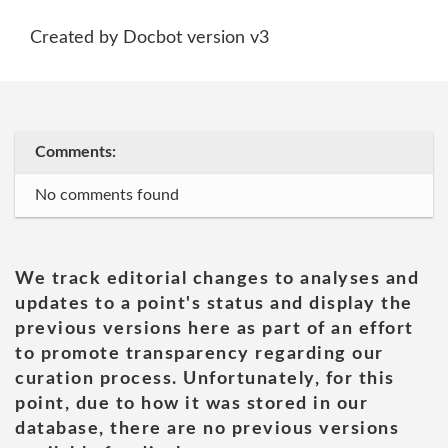
Created by Docbot version v3
Comments:
No comments found
We track editorial changes to analyses and
updates to a point's status and display the
previous versions here as part of an effort
to promote transparency regarding our
curation process. Unfortunately, for this
point, due to how it was stored in our
database, there are no previous versions