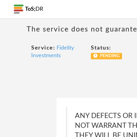
ToS;
DR
The service does not guarante
Service:
Fidelity
Status:
Investments
PENDING
ANY DEFECTS OR I
NOT WARRANT THAT
THEY WILL BE UNI