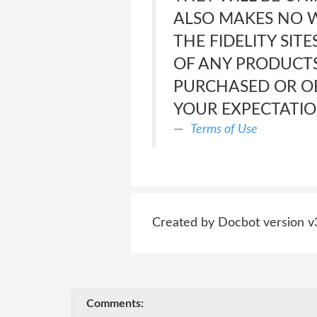
ALSO MAKES NO W
THE FIDELITY SIT
OF ANY PRODUCTS
PURCHASED OR OB
YOUR EXPECTATIO
Terms of Use
Created by Docbot version v
Comments: