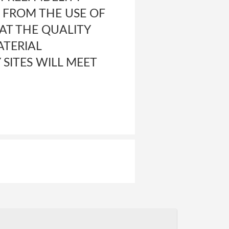
 FROM THE USE OF
HAT THE QUALITY
ATERIAL
SITES WILL MEET