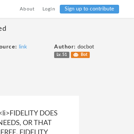
Sign up to contribute
About
Login
ed
ource:
link
Author:
docbot
Lv. 51
Bot
li>FIDELITY DOES
NEEDS, OR THAT
REE. FIDELITY