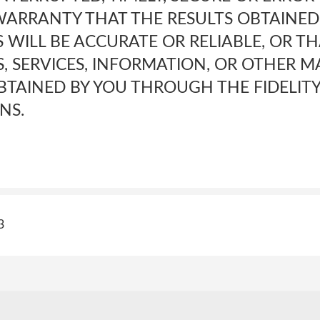
ARRANTY THAT THE RESULTS OBTAINED
ES WILL BE ACCURATE OR RELIABLE, OR T
, SERVICES, INFORMATION, OR OTHER M
TAINED BY YOU THROUGH THE FIDELITY 
NS.
3