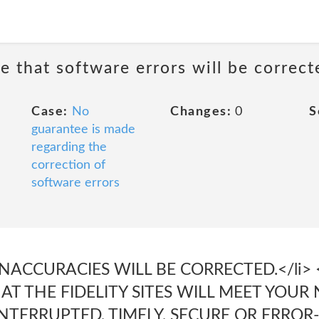
e that software errors will be correct
Case:
No
Changes:
0
S
guarantee is made
regarding the
correction of
software errors
NACCURACIES WILL BE CORRECTED.</li> <
 THE FIDELITY SITES WILL MEET YOUR 
NTERRUPTED, TIMELY, SECURE OR ERROR-F