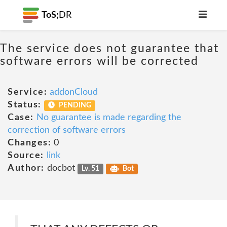
ToS;
DR
The service does not guarantee that
software errors will be corrected
Service:
addonCloud
Status:
PENDING
Case:
No guarantee is made regarding the
correction of software errors
Changes:
0
Source:
link
Author:
docbot
Lv. 51
Bot