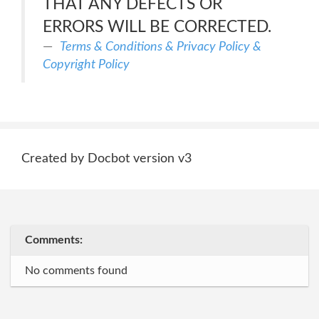
THAT ANY DEFECTS OR
ERRORS WILL BE CORRECTED.
Terms & Conditions & Privacy Policy &
Copyright Policy
Created by Docbot version v3
Comments:
No comments found