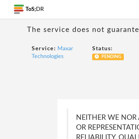
ToS;
DR
The service does not guarante
Service:
Maxar
Status:
Technologies
PENDING
NEITHER WE NOR
OR REPRESENTATI
RELIABILITY, QUA