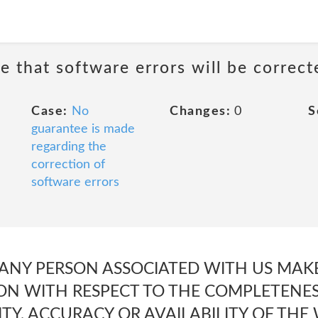
e that software errors will be correct
Case:
No
Changes:
0
S
guarantee is made
regarding the
correction of
software errors
 ANY PERSON ASSOCIATED WITH US MA
ON WITH RESPECT TO THE COMPLETENESS
LITY, ACCURACY OR AVAILABILITY OF THE