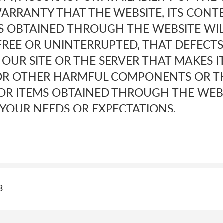
ARRANTY THAT THE WEBSITE, ITS CONT
MS OBTAINED THROUGH THE WEBSITE WIL
FREE OR UNINTERRUPTED, THAT DEFECTS
OUR SITE OR THE SERVER THAT MAKES I
 OR OTHER HARMFUL COMPONENTS OR T
 OR ITEMS OBTAINED THROUGH THE WEB
YOUR NEEDS OR EXPECTATIONS.
3