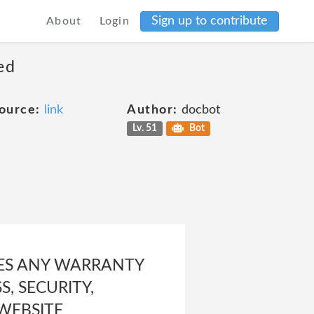
Sign up to contribute
About
Login
ed
ource:
link
Author:
docbot
Lv. 51
Bot
KES ANY WARRANTY
, SECURITY,
 WEBSITE