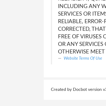
INCLUDING ANY W
SERVICES OR ITE
RELIABLE, ERROR-
CORRECTED, THAT 
FREE OF VIRUSES
OR ANY SERVICES
OTHERWISE MEET 
Website Terms Of Use
Created by Docbot version v