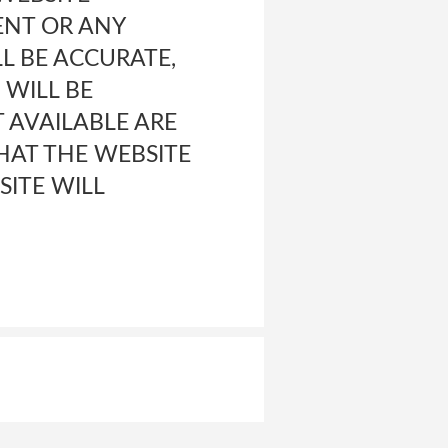
ENT OR ANY
L BE ACCURATE,
 WILL BE
T AVAILABLE ARE
HAT THE WEBSITE
SITE WILL