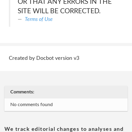
OR THAT ANY ERRORS IN THE
SITE WILL BE CORRECTED.
Terms of Use
Created by Docbot version v3
Comments:
No comments found
We track editorial changes to analyses and