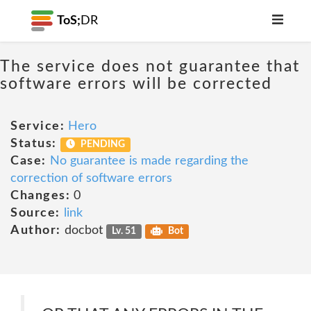
ToS;
DR
The service does not guarantee that
software errors will be corrected
Service:
Hero
Status:
PENDING
Case:
No guarantee is made regarding the
correction of software errors
Changes:
0
Source:
link
Author:
docbot
Lv. 51
Bot