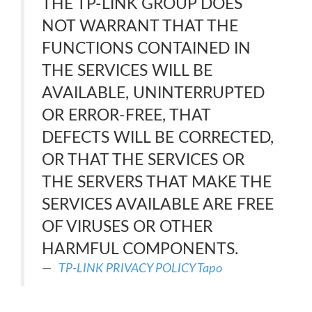
THE TP-LINK GROUP DOES
NOT WARRANT THAT THE
FUNCTIONS CONTAINED IN
THE SERVICES WILL BE
AVAILABLE, UNINTERRUPTED
OR ERROR-FREE, THAT
DEFECTS WILL BE CORRECTED,
OR THAT THE SERVICES OR
THE SERVERS THAT MAKE THE
SERVICES AVAILABLE ARE FREE
OF VIRUSES OR OTHER
HARMFUL COMPONENTS.
TP-LINK PRIVACY POLICY Tapo