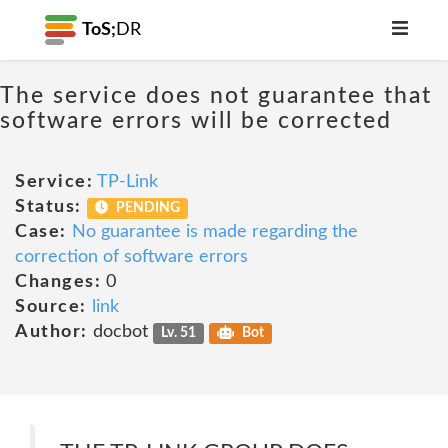
ToS;
DR
The service does not guarantee that
software errors will be corrected
Service:
TP-Link
Status:
PENDING
Case:
No guarantee is made regarding the
correction of software errors
Changes:
0
Source:
link
Author:
docbot
Lv. 51
Bot