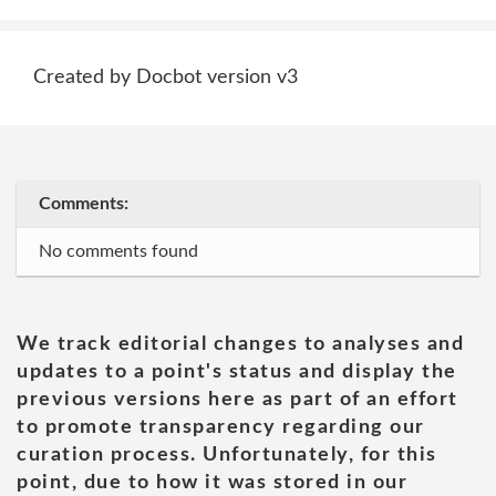
Created by Docbot version v3
Comments:
No comments found
We track editorial changes to analyses and
updates to a point's status and display the
previous versions here as part of an effort
to promote transparency regarding our
curation process. Unfortunately, for this
point, due to how it was stored in our