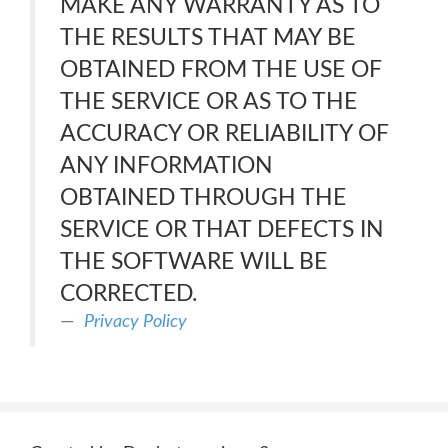
MAKE ANY WARRANTY AS TO
THE RESULTS THAT MAY BE
OBTAINED FROM THE USE OF
THE SERVICE OR AS TO THE
ACCURACY OR RELIABILITY OF
ANY INFORMATION
OBTAINED THROUGH THE
SERVICE OR THAT DEFECTS IN
THE SOFTWARE WILL BE
CORRECTED.
Privacy Policy