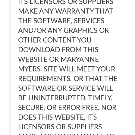
ITS LICENSORS OR SUPPLIERS
MAKE ANY WARRANTY THAT
THE SOFTWARE, SERVICES
AND/OR ANY GRAPHICS OR
OTHER CONTENT YOU
DOWNLOAD FROM THIS
WEBSITE OR MARYANNE
MYERS. SITE WILL MEET YOUR
REQUIREMENTS, OR THAT THE
SOFTWARE OR SERVICE WILL
BE UNINTERRUPTED, TIMELY,
SECURE, OR ERROR FREE. NOR
DOES THIS WEBSITE, ITS
LICENSORS OR SUPPLIERS