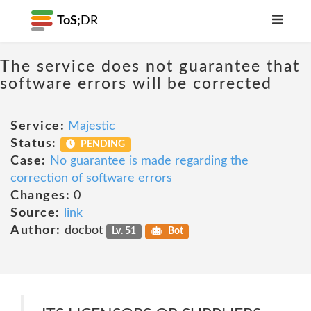
ToS;
DR
The service does not guarantee that
software errors will be corrected
Service:
Majestic
Status:
PENDING
Case:
No guarantee is made regarding the
correction of software errors
Changes:
0
Source:
link
Author:
docbot
Lv. 51
Bot