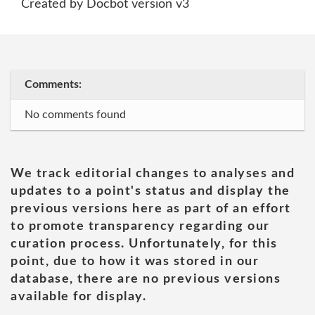
Created by Docbot version v3
Comments:
No comments found
We track editorial changes to analyses and
updates to a point's status and display the
previous versions here as part of an effort
to promote transparency regarding our
curation process. Unfortunately, for this
point, due to how it was stored in our
database, there are no previous versions
available for display.