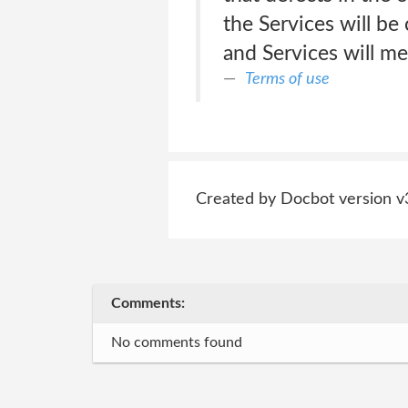
the Services will be
and Services will me
Terms of use
Created by Docbot version v
Comments:
No comments found