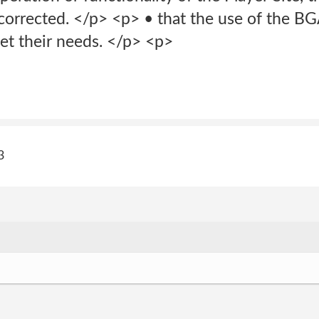
 corrected. </p> <p> • that the use of the BG
et their needs. </p> <p>
3