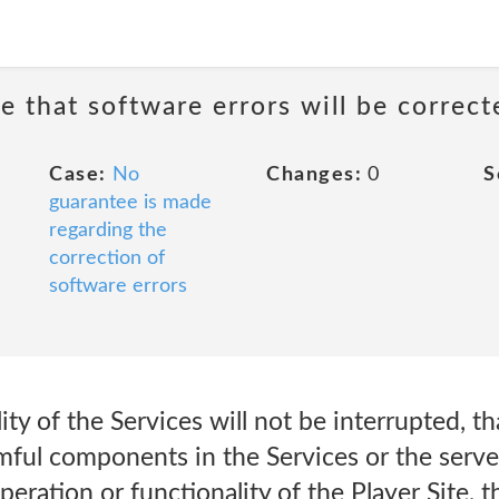
e that software errors will be correct
Case:
No
Changes:
0
S
guarantee is made
regarding the
correction of
software errors
ity of the Services will not be interrupted, th
rmful components in the Services or the serv
peration or functionality of the Player Site, 