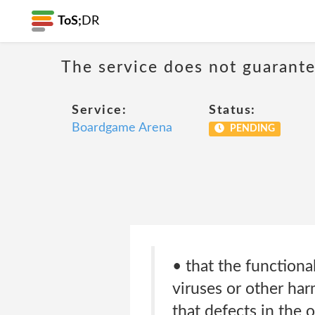
ToS;
DR
The service does not guarante
Service:
Status:
Boardgame Arena
PENDING
• that the functional
viruses or other ha
that defects in the o