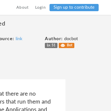
Sign up to contribute
About
Login
ed
ource:
link
Author:
docbot
Lv. 51
Bot
at there are no
ers that run them and
the Applications and