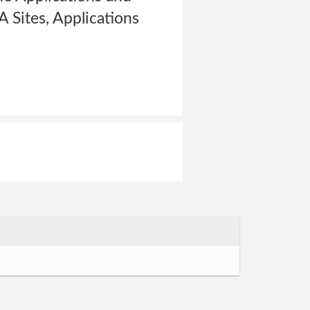
A Sites, Applications