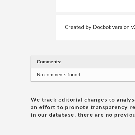
Created by Docbot version v
Comments:
No comments found
We track editorial changes to analys
an effort to promote transparency re
in our database, there are no previou