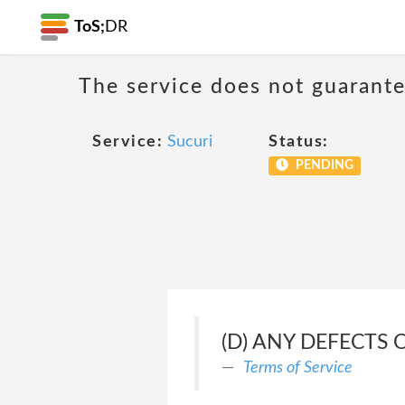
ToS;
DR
The service does not guarante
Service:
Sucuri
Status:
PENDING
(D) ANY DEFECTS 
Terms of Service