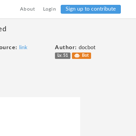
Sign up to contribute
About
Login
ed
ource:
link
Author:
docbot
Lv. 51
Bot