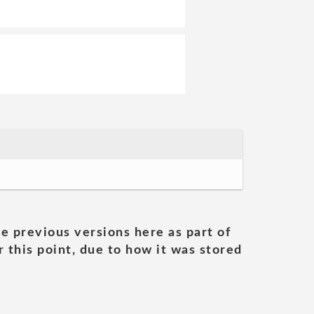
he previous versions here as part of
 this point, due to how it was stored