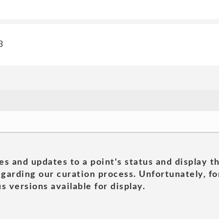
3
es and updates to a point's status and display t
garding our curation process. Unfortunately, for
s versions available for display.