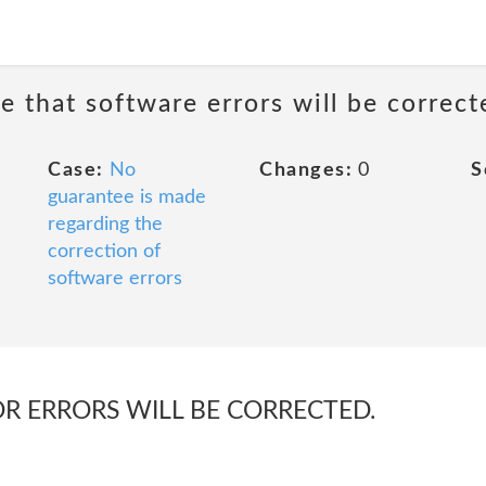
e that software errors will be correct
Case:
No
Changes:
0
S
guarantee is made
regarding the
correction of
software errors
OR ERRORS WILL BE CORRECTED.