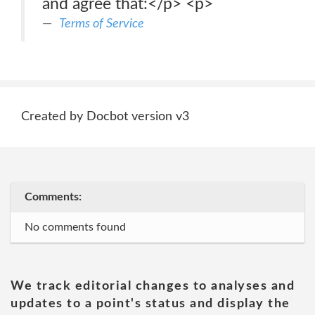
and agree that:</p> <p>
Terms of Service
Created by Docbot version v3
Comments:
No comments found
We track editorial changes to analyses and
updates to a point's status and display the