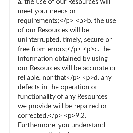
a. the use of our Resources will
meet your needs or
requirements;</p> <p>b. the use
of our Resources will be
uninterrupted, timely, secure or
free from errors;</p> <p>c. the
information obtained by using
our Resources will be accurate or
reliable. nor that</p> <p>d. any
defects in the operation or
functionality of any Resources
we provide will be repaired or
corrected.</p> <p>9.2.
Furthermore, you understand