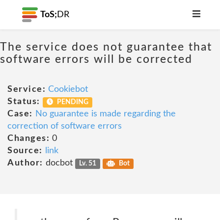
ToS;
DR
The service does not guarantee that
software errors will be corrected
Service:
Cookiebot
Status:
PENDING
Case:
No guarantee is made regarding the
correction of software errors
Changes:
0
Source:
link
Author:
docbot
Lv. 51
Bot