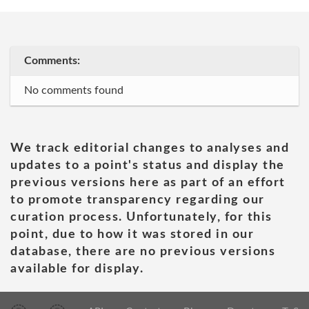
Comments:
No comments found
We track editorial changes to analyses and
updates to a point's status and display the
previous versions here as part of an effort
to promote transparency regarding our
curation process. Unfortunately, for this
point, due to how it was stored in our
database, there are no previous versions
available for display.