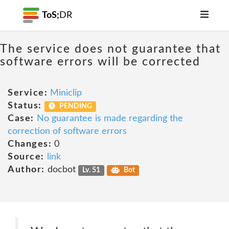
ToS;
DR
The service does not guarantee that
software errors will be corrected
Service:
Miniclip
Status:
PENDING
Case:
No guarantee is made regarding the
correction of software errors
Changes:
0
Source:
link
Author:
docbot
Lv. 51
Bot