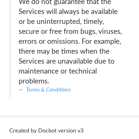
We do not guarantee that the
Services will always be available
or be uninterrupted, timely,
secure or free from bugs, viruses,
errors or omissions. For example,
there may be times when the
Services are unavailable due to
maintenance or technical
problems.
Terms & Conditions
Created by Docbot version v3