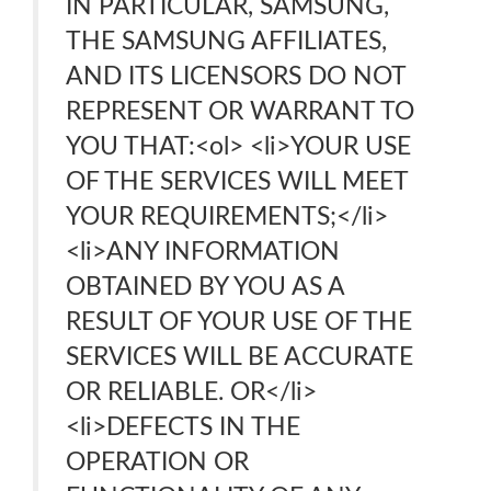
IN PARTICULAR, SAMSUNG,
THE SAMSUNG AFFILIATES,
AND ITS LICENSORS DO NOT
REPRESENT OR WARRANT TO
YOU THAT:<ol> <li>YOUR USE
OF THE SERVICES WILL MEET
YOUR REQUIREMENTS;</li>
<li>ANY INFORMATION
OBTAINED BY YOU AS A
RESULT OF YOUR USE OF THE
SERVICES WILL BE ACCURATE
OR RELIABLE. OR</li>
<li>DEFECTS IN THE
OPERATION OR