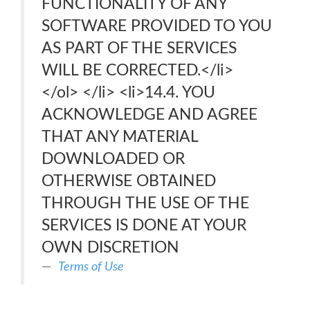
FUNCTIONALITY OF ANY
SOFTWARE PROVIDED TO YOU
AS PART OF THE SERVICES
WILL BE CORRECTED.</li>
</ol> </li> <li>14.4. YOU
ACKNOWLEDGE AND AGREE
THAT ANY MATERIAL
DOWNLOADED OR
OTHERWISE OBTAINED
THROUGH THE USE OF THE
SERVICES IS DONE AT YOUR
OWN DISCRETION
Terms of Use