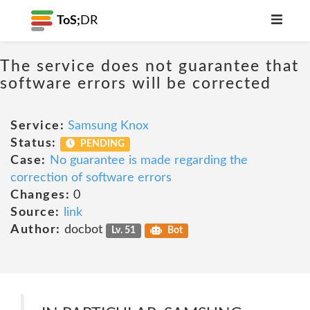
ToS;
DR
The service does not guarantee that
software errors will be corrected
Service:
Samsung Knox
Status:
PENDING
Case:
No guarantee is made regarding the
correction of software errors
Changes:
0
Source:
link
Author:
docbot
Lv. 51
Bot