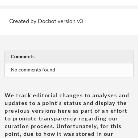
Created by Docbot version v3
Comments:
No comments found
We track editorial changes to analyses and
updates to a point's status and display the
previous versions here as part of an effort
to promote transparency regarding our
curation process. Unfortunately, for this
point, due to how it was stored in our