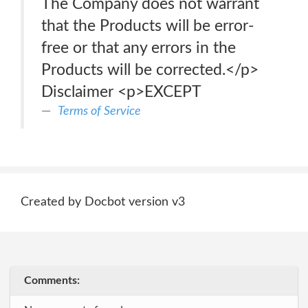
The Company does not warrant
that the Products will be error-
free or that any errors in the
Products will be corrected.</p>
Disclaimer <p>EXCEPT
Terms of Service
Created by Docbot version v3
Comments: