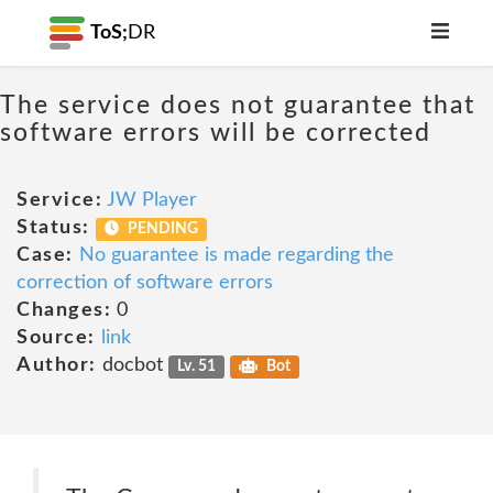
ToS;
DR
The service does not guarantee that
software errors will be corrected
Service:
JW Player
Status:
PENDING
Case:
No guarantee is made regarding the
correction of software errors
Changes:
0
Source:
link
Author:
docbot
Lv. 51
Bot