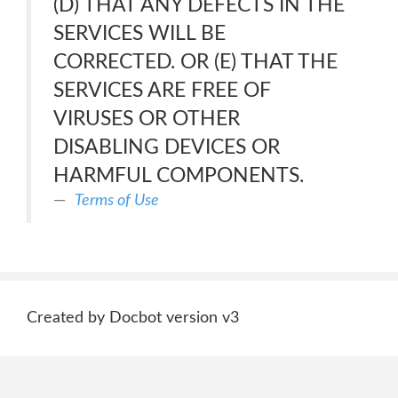
(D) THAT ANY DEFECTS IN THE
SERVICES WILL BE
CORRECTED. OR (E) THAT THE
SERVICES ARE FREE OF
VIRUSES OR OTHER
DISABLING DEVICES OR
HARMFUL COMPONENTS.
Terms of Use
Created by Docbot version v3