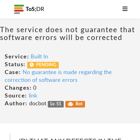
ToS;
DR
The service does not guarantee that
software errors will be corrected
Service:
Built In
Status:
PENDING
Case:
No guarantee is made regarding the
correction of software errors
Changes:
0
Source:
link
Author:
docbot
Lv. 51
Bot