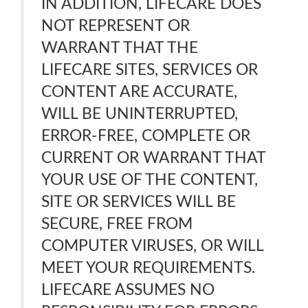
IN ADDITION, LIFECARE DOES
NOT REPRESENT OR
WARRANT THAT THE
LIFECARE SITES, SERVICES OR
CONTENT ARE ACCURATE,
WILL BE UNINTERRUPTED,
ERROR-FREE, COMPLETE OR
CURRENT OR WARRANT THAT
YOUR USE OF THE CONTENT,
SITE OR SERVICES WILL BE
SECURE, FREE FROM
COMPUTER VIRUSES, OR WILL
MEET YOUR REQUIREMENTS.
LIFECARE ASSUMES NO