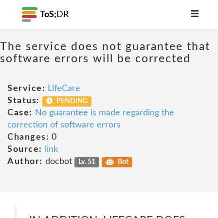
ToS;
DR
The service does not guarantee that
software errors will be corrected
Service:
LifeCare
Status:
PENDING
Case:
No guarantee is made regarding the
correction of software errors
Changes:
0
Source:
link
Author:
docbot
Lv. 51
Bot