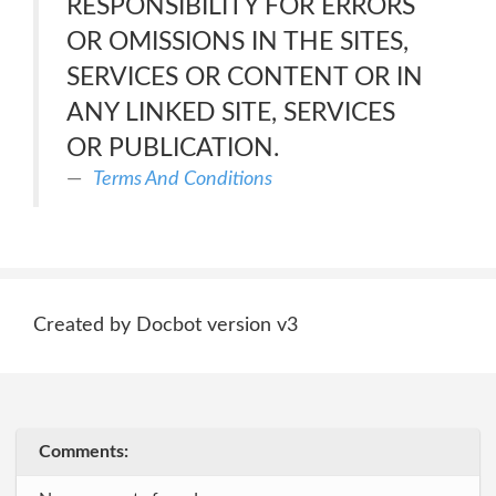
RESPONSIBILITY FOR ERRORS
OR OMISSIONS IN THE SITES,
SERVICES OR CONTENT OR IN
ANY LINKED SITE, SERVICES
OR PUBLICATION.
Terms And Conditions
Created by Docbot version v3
Comments: