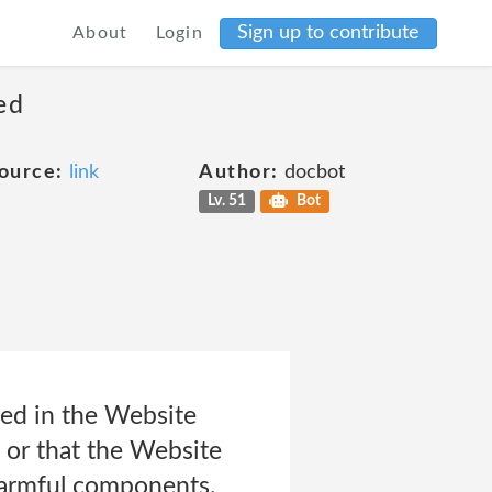
Sign up to contribute
About
Login
ed
ource:
link
Author:
docbot
Lv. 51
Bot
ed in the Website
, or that the Website
 harmful components.