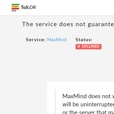
ToS;
DR
The service does not guarante
Service:
MaxMind
Status:
DECLINED
MaxMind does not wa
will be uninterrupte
or the server that m