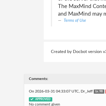
The MaxMind Content
and MaxMind may ma
Terms of Use
Created by Docbot version v
Comments:
On 2026-03-31 04:33:07 UTC, Dr_Jeff
Lv. 98
APPROVED
No comment given