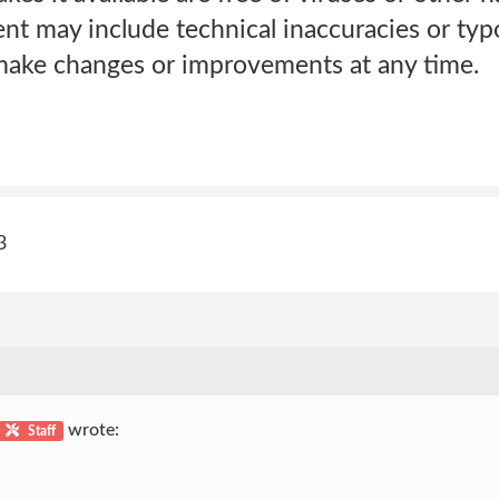
 may include technical inaccuracies or typo
ke changes or improvements at any time.
3
wrote:
Staff