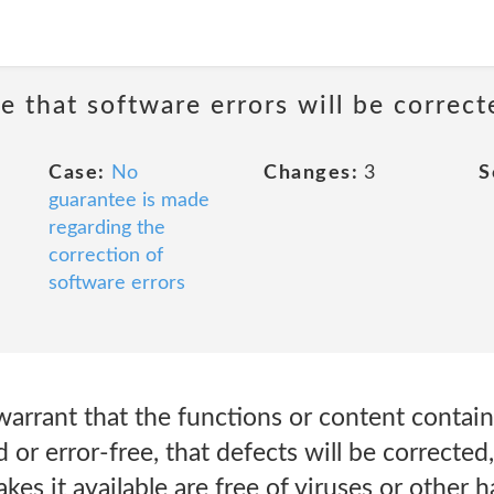
e that software errors will be correct
Case:
No
Changes:
3
S
guarantee is made
regarding the
correction of
software errors
rrant that the functions or content contain
d or error-free, that defects will be corrected
akes it available are free of viruses or other