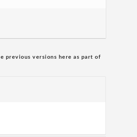
he previous versions here as part of