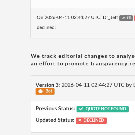
On 2026-04-11 02:44:27 UTC, Dr_Jeff
Lv. 98
declined:
We track editorial changes to analys
an effort to promote transparency re
Version 3:
2026-04-11 02:44:27 UTC by 
Bot
Previous Status:
QUOTE NOT FOUND
Updated Status:
DECLINED