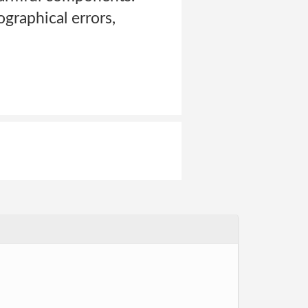
graphical errors,