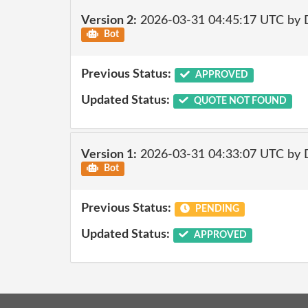
Version 2:
2026-03-31 04:45:17 UTC by 
Bot
Previous Status:
APPROVED
Updated Status:
QUOTE NOT FOUND
Version 1:
2026-03-31 04:33:07 UTC by 
Bot
Previous Status:
PENDING
Updated Status:
APPROVED