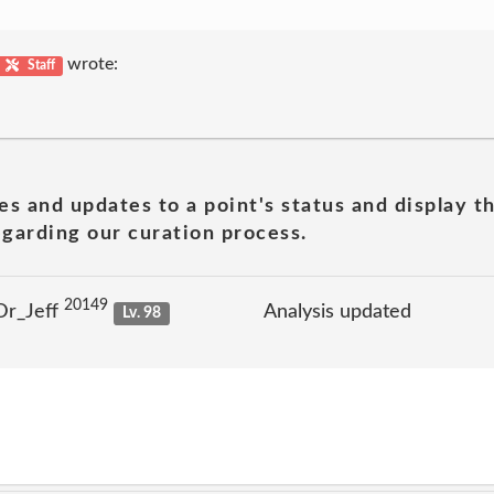
wrote:
Staff
es and updates to a point's status and display t
garding our curation process.
20149
Dr_Jeff
Analysis updated
Lv. 98