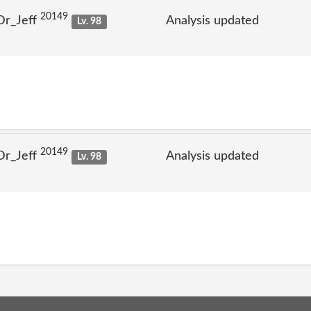
20149
Dr_Jeff
Analysis updated
Lv. 98
20149
Dr_Jeff
Analysis updated
Lv. 98