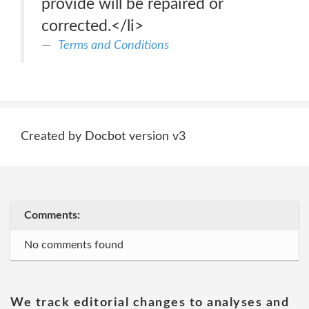
provide will be repaired or
corrected.</li>
Terms and Conditions
Created by Docbot version v3
Comments:
No comments found
We track editorial changes to analyses and