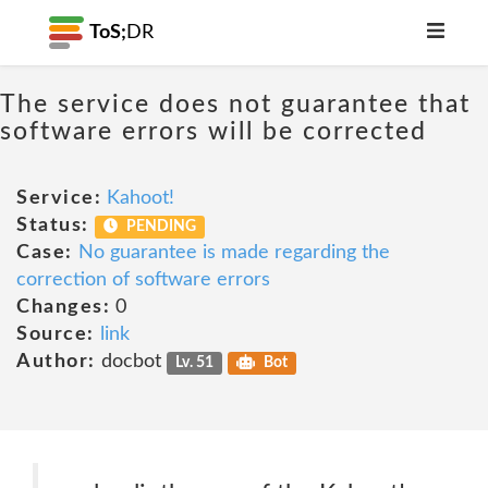
ToS;
DR
The service does not guarantee that
software errors will be corrected
Service:
Kahoot!
Status:
PENDING
Case:
No guarantee is made regarding the
correction of software errors
Changes:
0
Source:
link
Author:
docbot
Lv. 51
Bot