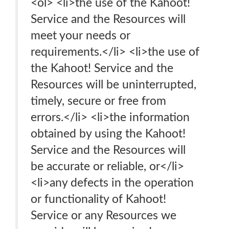
<ol> <li>the use of the Kahoot!
Service and the Resources will
meet your needs or
requirements.</li> <li>the use of
the Kahoot! Service and the
Resources will be uninterrupted,
timely, secure or free from
errors.</li> <li>the information
obtained by using the Kahoot!
Service and the Resources will
be accurate or reliable, or</li>
<li>any defects in the operation
or functionality of Kahoot!
Service or any Resources we