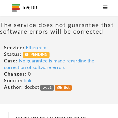
ToS;
DR
The service does not guarantee that
software errors will be corrected
Service:
Ethereum
Status:
PENDING
Case:
No guarantee is made regarding the
correction of software errors
Changes:
0
Source:
link
Author:
docbot
Lv. 51
Bot