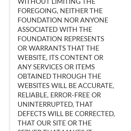
WITHOUT LIMITING THE
FOREGOING, NEITHER THE
FOUNDATION NOR ANYONE
ASSOCIATED WITH THE
FOUNDATION REPRESENTS
OR WARRANTS THAT THE
WEBSITE, ITS CONTENT OR
ANY SERVICES OR ITEMS
OBTAINED THROUGH THE
WEBSITES WILL BE ACCURATE,
RELIABLE, ERROR-FREE OR
UNINTERRUPTED, THAT
DEFECTS WILL BE CORRECTED,
THAT OUR SITE OR THE