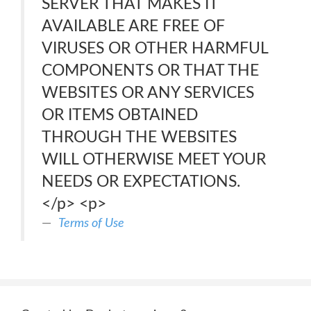
SERVER THAT MAKES IT
AVAILABLE ARE FREE OF
VIRUSES OR OTHER HARMFUL
COMPONENTS OR THAT THE
WEBSITES OR ANY SERVICES
OR ITEMS OBTAINED
THROUGH THE WEBSITES
WILL OTHERWISE MEET YOUR
NEEDS OR EXPECTATIONS.
</p> <p>
Terms of Use