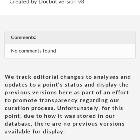
Created by Docbot version v3
Comments:
No comments found
We track editorial changes to analyses and
updates to a point's status and display the
previous versions here as part of an effort
to promote transparency regarding our
curation process. Unfortunately, for this
point, due to how it was stored in our
database, there are no previous versions
available for display.