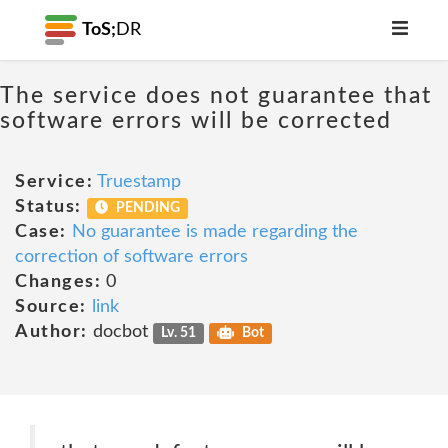
ToS;
DR
The service does not guarantee that
software errors will be corrected
Service:
Truestamp
Status:
PENDING
Case:
No guarantee is made regarding the
correction of software errors
Changes:
0
Source:
link
Author:
docbot
Lv. 51
Bot