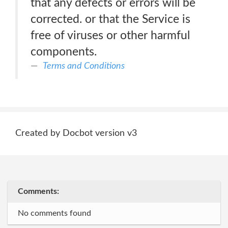
that any defects or errors will be
corrected. or that the Service is
free of viruses or other harmful
components.
Terms and Conditions
Created by Docbot version v3
Comments:
No comments found