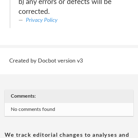
b) any errors or defects will be
corrected.
Privacy Policy
Created by Docbot version v3
Comments:
No comments found
We track editorial changes to analyses and