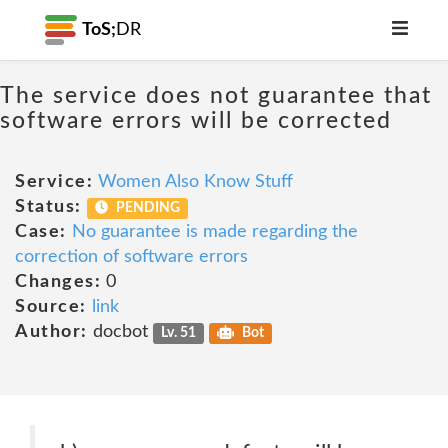
ToS;
DR
The service does not guarantee that
software errors will be corrected
Service:
Women Also Know Stuff
Status:
PENDING
Case:
No guarantee is made regarding the
correction of software errors
Changes:
0
Source:
link
Author:
docbot
Lv. 51
Bot