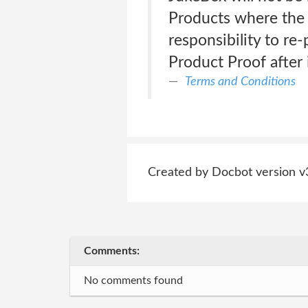
Products where the 
responsibility to re-
Product Proof after 
Terms and Conditions
Created by Docbot version v
Comments:
No comments found