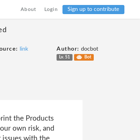
Sign up to contribute
About
Login
ed
ource:
link
Author:
docbot
Lv. 51
Bot
rint the Products
your own risk, and
r issues with the