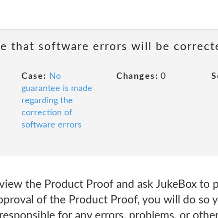
e that software errors will be correct
Case:
No
Changes:
0
S
guarantee is made
regarding the
correction of
software errors
eview the Product Proof and ask JukeBox to p
proval of the Product Proof, you will do so 
responsible for any errors, problems, or othe