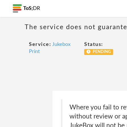
ToS;
DR
The service does not guarante
Service:
Jukebox
Status:
Print
PENDING
Where you fail to r
without review or ap
JukeBox will not be 