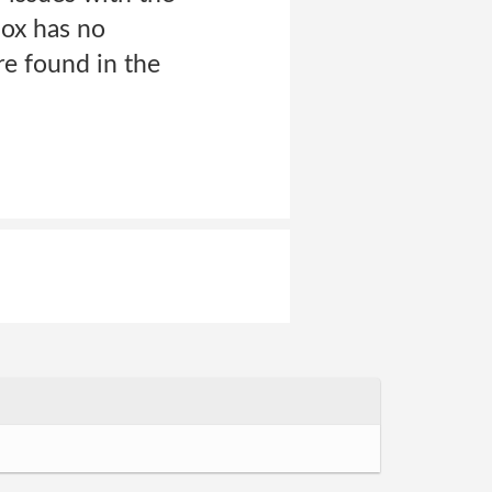
ox has no
are found in the