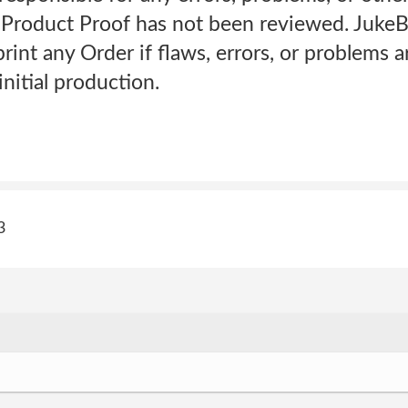
Product Proof has not been reviewed. JukeB
print any Order if flaws, errors, or problems 
initial production.
3