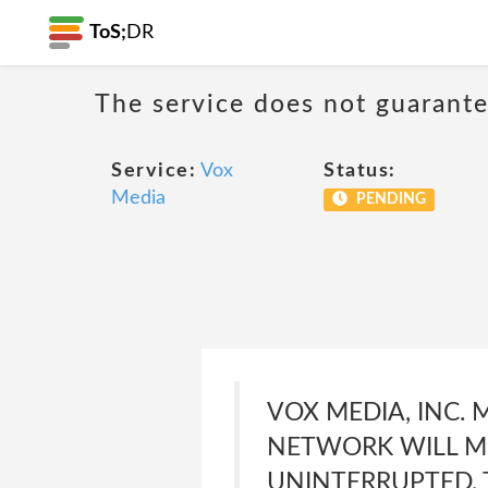
ToS;
DR
The service does not guarante
Service:
Vox
Status:
Media
PENDING
VOX MEDIA, INC.
NETWORK WILL ME
UNINTERRUPTED, T