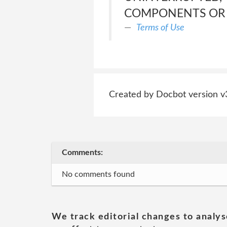
COMPONENTS OR E
Terms of Use
Created by Docbot version v
Comments:
No comments found
We track editorial changes to analys