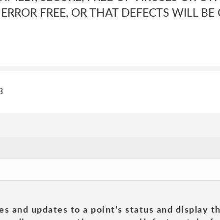
RROR FREE, OR THAT DEFECTS WILL BE
3
es and updates to a point's status and display t