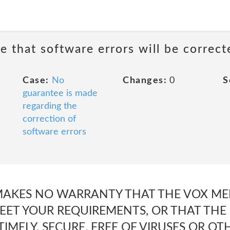
e that software errors will be correct
Case:
No
Changes:
0
S
guarantee is made
regarding the
correction of
software errors
 MAKES NO WARRANTY THAT THE VOX MED
ET YOUR REQUIREMENTS, OR THAT THE S
IMELY, SECURE, FREE OF VIRUSES OR O