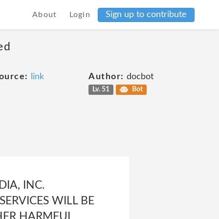
Sign up to contribute
About
Login
ed
ource:
link
Author:
docbot
Lv. 51
Bot
IA, INC.
ERVICES WILL BE
THER HARMFUL