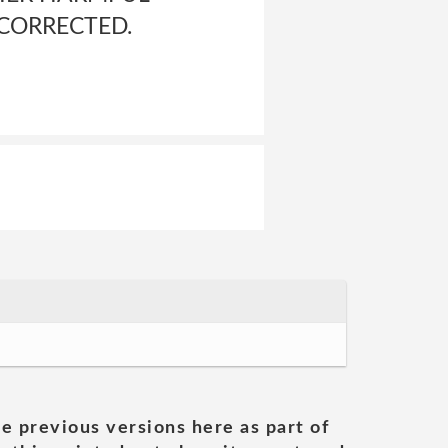
 CORRECTED.
he previous versions here as part of