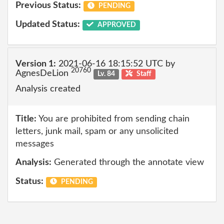
Previous Status:
PENDING
Updated Status:
APPROVED
Version 1:
2021-06-16 18:15:52 UTC by
20760
AgnesDeLion
Lv. 84
Staff
Analysis created
Title:
You are prohibited from sending chain
letters, junk mail, spam or any unsolicited
messages
Analysis:
Generated through the annotate view
Status:
PENDING