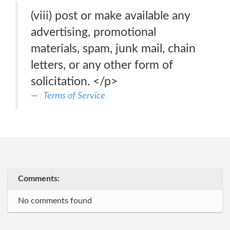
(viii) post or make available any
advertising, promotional
materials, spam, junk mail, chain
letters, or any other form of
solicitation. </p>
Terms of Service
Comments:
No comments found