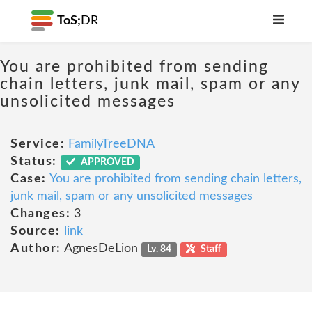
ToS;
DR
You are prohibited from sending
chain letters, junk mail, spam or any
unsolicited messages
Service:
FamilyTreeDNA
Status:
APPROVED
Case:
You are prohibited from sending chain letters,
junk mail, spam or any unsolicited messages
Changes:
3
Source:
link
Author:
AgnesDeLion
Lv. 84
Staff