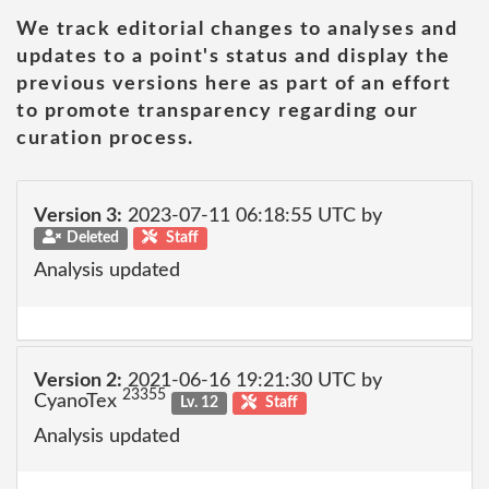
We track editorial changes to analyses and
updates to a point's status and display the
previous versions here as part of an effort
to promote transparency regarding our
curation process.
Version 3:
2023-07-11 06:18:55 UTC by
Deleted
Staff
Analysis updated
Version 2:
2021-06-16 19:21:30 UTC by
23355
CyanoTex
Lv. 12
Staff
Analysis updated