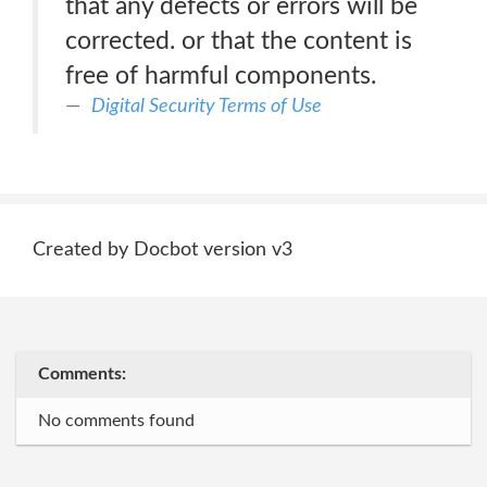
that any defects or errors will be
corrected. or that the content is
free of harmful components.
Digital Security Terms of Use
Created by Docbot version v3
Comments:
No comments found