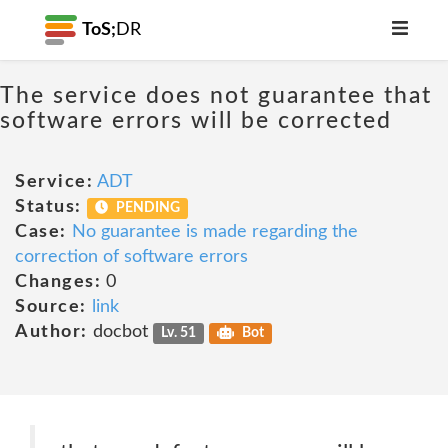
ToS;
DR
The service does not guarantee that
software errors will be corrected
Service:
ADT
Status:
PENDING
Case:
No guarantee is made regarding the
correction of software errors
Changes:
0
Source:
link
Author:
docbot
Lv. 51
Bot