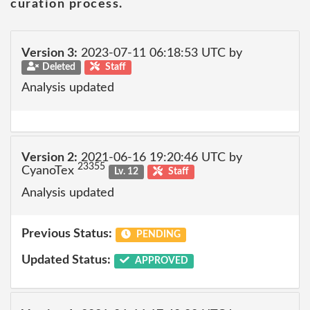
curation process.
Version 3:
2023-07-11 06:18:53 UTC by
Deleted
Staff
Analysis updated
Version 2:
2021-06-16 19:20:46 UTC by
23355
CyanoTex
Lv. 12
Staff
Analysis updated
Previous Status:
PENDING
Updated Status:
APPROVED