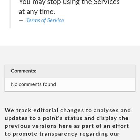
You may stop using the Services
at any time.
Terms of Service
Comments:
No comments found
We track editorial changes to analyses and
updates to a point's status and display the
previous versions here as part of an effort
to promote transparency regarding our