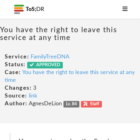
ToS;
DR
You have the right to leave this
service at any time
Service:
FamilyTreeDNA
Status:
APPROVED
Case:
You have the right to leave this service at any
time
Changes:
3
Source:
link
Author:
AgnesDeLion
Lv. 84
Staff