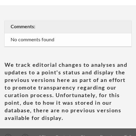
Comments:
No comments found
We track editorial changes to analyses and
updates to a point's status and display the
previous versions here as part of an effort
to promote transparency regarding our
curation process. Unfortunately, for this
point, due to how it was stored in our
database, there are no previous versions
available for display.