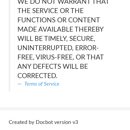
WE DO NOT WARRANT THAT
THE SERVICE OR THE
FUNCTIONS OR CONTENT
MADE AVAILABLE THEREBY
WILL BE TIMELY, SECURE,
UNINTERRUPTED, ERROR-
FREE, VIRUS-FREE, OR THAT
ANY DEFECTS WILL BE
CORRECTED.
Terms of Service
Created by Docbot version v3