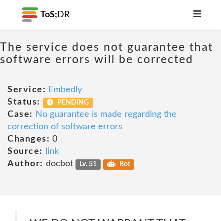
ToS;
DR
The service does not guarantee that
software errors will be corrected
Service:
Embedly
Status:
PENDING
Case:
No guarantee is made regarding the
correction of software errors
Changes:
0
Source:
link
Author:
docbot
Lv. 51
Bot