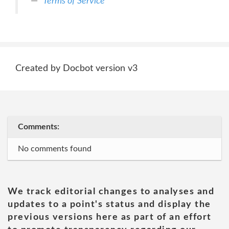
Terms of Service
Created by Docbot version v3
Comments:
No comments found
We track editorial changes to analyses and
updates to a point's status and display the
previous versions here as part of an effort