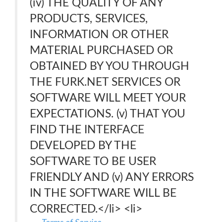
(iv) THE QUALITY OF ANY
PRODUCTS, SERVICES,
INFORMATION OR OTHER
MATERIAL PURCHASED OR
OBTAINED BY YOU THROUGH
THE FURK.NET SERVICES OR
SOFTWARE WILL MEET YOUR
EXPECTATIONS. (v) THAT YOU
FIND THE INTERFACE
DEVELOPED BY THE
SOFTWARE TO BE USER
FRIENDLY AND (v) ANY ERRORS
IN THE SOFTWARE WILL BE
CORRECTED.</li> <li>