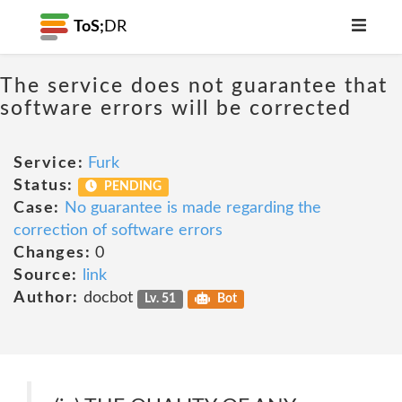
ToS;
DR
The service does not guarantee that
software errors will be corrected
Service:
Furk
Status:
PENDING
Case:
No guarantee is made regarding the
correction of software errors
Changes:
0
Source:
link
Author:
docbot
Lv. 51
Bot